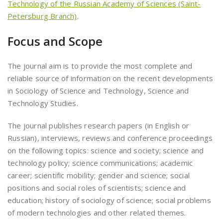
Technology of the Russian Academy of Sciences (Saint-
Petersburg Branch)
.
Focus and Scope
The journal aim is to provide the most complete and
reliable source of information on the recent developments
in Sociology of Science and Technology, Science and
Technology Studies.
The journal publishes research papers (in English or
Russian), interviews, reviews and conference proceedings
on the following topics: science and society; science and
technology policy; science communications; academic
career; scientific mobility; gender and science; social
positions and social roles of scientists; science and
education; history of sociology of science; social problems
of modern technologies and other related themes.