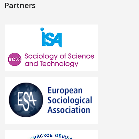
Partners