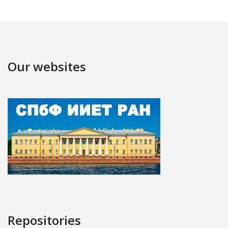
Our websites
Repositories