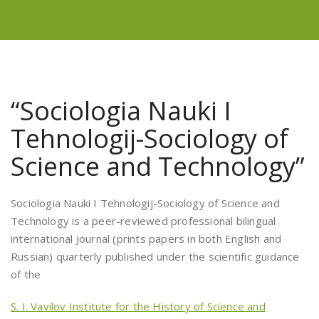
“Sociologia Nauki I
Tehnologij-Sociology of
Science and Technology”
Sociologia Nauki I Tehnologij-Sociology of Science and
Technology is a peer-reviewed professional bilingual
international Journal (prints papers in both English and
Russian) quarterly published under the scientific guidance
of the
S. I. Vavilov Institute for the History of Science and