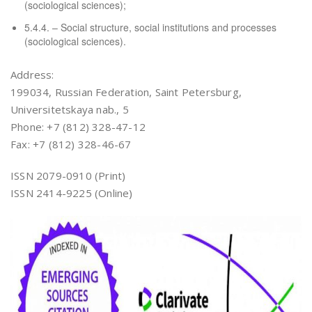
(sociological sciences);
5.4.4. – Social structure, social institutions and processes
(sociological sciences).
Address:
199034, Russian Federation, Saint Petersburg,
Universitetskaya nab., 5
Phone: +7 (812) 328-47-12
Fax: +7 (812) 328-46-67
ISSN 2079-0910 (Print)
ISSN 2414-9225 (Online)