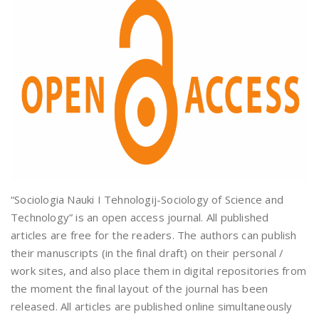
“Sociologia Nauki I Tehnologij-Sociology of Science and
Technology” is an open access journal. All published
articles are free for the readers. The authors can publish
their manuscripts (in the final draft) on their personal /
work sites, and also place them in digital repositories from
the moment the final layout of the journal has been
released. All articles are published online simultaneously