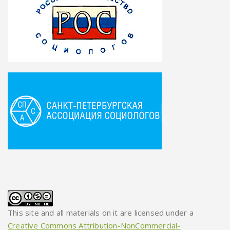
This site and all materials on it are licensed under a
Creative Commons Attribution-NonCommercial-