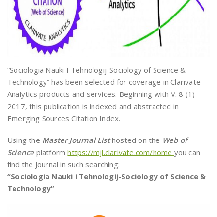
“Sociologia Nauki I Tehnologij-Sociology of Science &
Technology” has been selected for coverage in Clarivate
Analytics products and services. Beginning with V. 8 (1)
2017, this publication is indexed and abstracted in
Emerging Sources Citation Index.
Using the
Master Journal List
hosted on the
Web of
Science
platform
https://mjl.clarivate.com/home
you can
find the Journal in such searching:
“Sociologia Nauki i Tehnologij-Sociology of Science &
Technology”