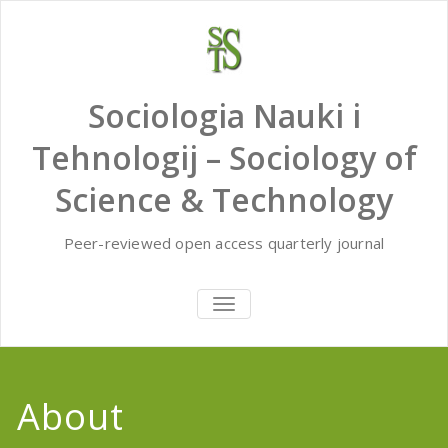
Skip
to
content
Sociologia Nauki i
Tehnologij – Sociology of
Science & Technology
Peer-reviewed open access quarterly journal
TOGGLE
NAVIGATION
About