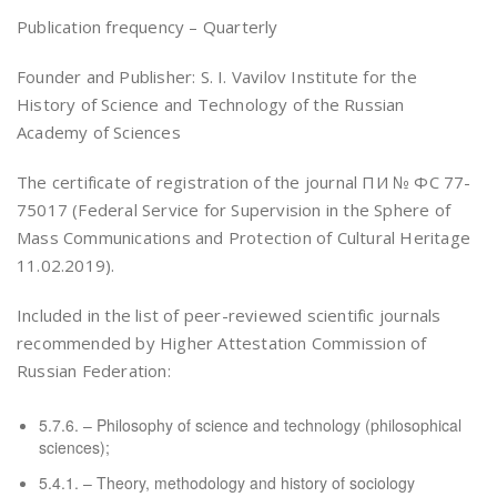
Publication frequency – Quarterly
Founder and Publisher: S. I. Vavilov Institute for the
History of Science and Technology of the Russian
Academy of Sciences
The certificate of registration of the journal ПИ № ФС 77-
75017 (Federal Service for Supervision in the Sphere of
Mass Communications and Protection of Cultural Heritage
11.02.2019).
Included in the list of peer-reviewed scientific journals
recommended by Higher Attestation Commission of
Russian Federation:
5.7.6. – Philosophy of science and technology (philosophical
sciences);
5.4.1. – Theory, methodology and history of sociology