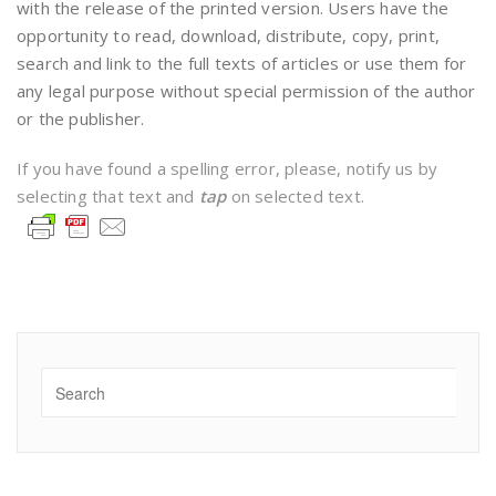
with the release of the printed version. Users have the
opportunity to read, download, distribute, copy, print,
search and link to the full texts of articles or use them for
any legal purpose without special permission of the author
or the publisher.
If you have found a spelling error, please, notify us by
selecting that text and
tap
on selected text.