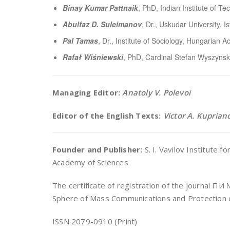
Binay Kumar Pattnaik
, PhD, Indian Institute of Te
Abulfaz D. Suleimanov
, Dr., Uskudar University, I
Pal Tamas
, Dr., Institute of Sociology, Hungarian
Rafał Wiśniewski
, PhD, Cardinal Stefan Wyszynski
Managing Editor:
Anatoly V. Polevoi
Editor of the English Texts:
Victor A. Kuprian
Founder and Publisher:
S. I. Vavilov Institute 
Academy of Sciences
The certificate of registration of the journal П
Sphere of Mass Communications and Protection o
ISSN 2079-0910 (Print)