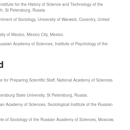
v Institute for the History of Science and Technology of the
h, St Petersburg, Russia
rtment of Sociology, University of Warwick, Coventry, United
ity of Mexico, Mexico City, Mexico.
ssian Academy of Sciences, Institute of Psychology of the
d
ute for Preparing Scientific Staff, National Academy of Sciences
etersburg State University, St Petersburg, Russia.
n Academy of Sciences, Sociological Institute of the Russian
itute of Sociology of the Russian Academy of Sciences, Moscow,