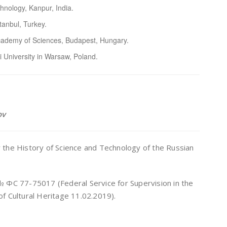
chnology, Kanpur, India.
stanbul, Turkey.
 Academy of Sciences, Budapest, Hungary.
 University in Warsaw, Poland.
ov
for the History of Science and Technology of the Russian
И № ФС 77-75017 (Federal Service for Supervision in the
f Cultural Heritage 11.02.2019).