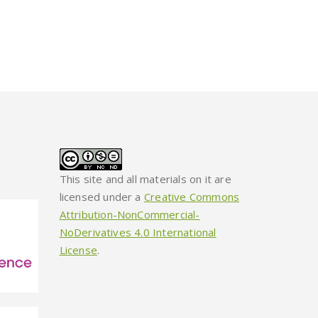
This site and all materials on it are
licensed under a
Creative Commons
Attribution-NonCommercial-
NoDerivatives 4.0 International
License
.