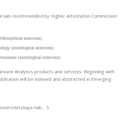
c journals recommended by Higher Attestation Commission
hilosophical sciences);
logy (sociological sciences);
processes (sociological sciences).
arivate Analytics products and services. Beginning with
publication will be indexed and abstracted in Emerging
niversitetskaya nab., 5