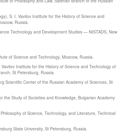
stitute of Philosophy and Law, Siberian Branch of the Russian
gy), S. I. Vavilov Institute for the History of Science and
Moscow, Russia.
of Science Technology and Development Studies — NISTADS, New
itute of Science and Technology, Moscow, Russia.
. Vavilov Institute for the History of Science and Technology of
anch, St Petersburg, Russia.
burg Scientific Center of the Russian Academy of Sciences, St
e for the Study of Societies and Knowledge, Bulgarian Academy
nd Philosophy of Science, Technology, and Literature, Technical
ersburg State University, St Petersburg, Russia.