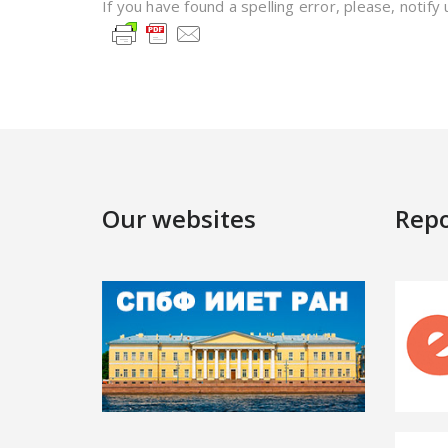
If you have found a spelling error, please, notify
Our websites
Repo