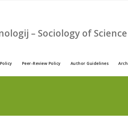
nologij – Sociology of Scien
 Policy
Peer-Review Policy
Author Guidelines
Arch