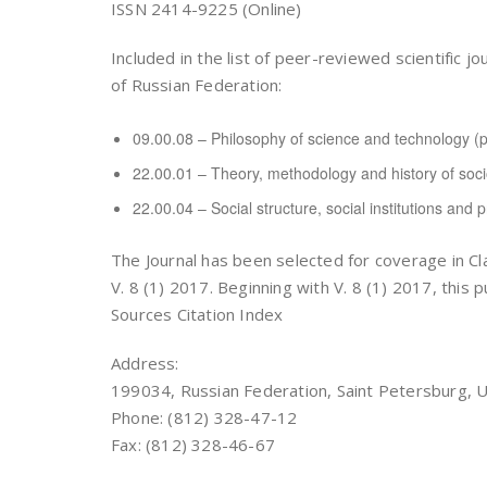
ISSN 2414-9225 (Online)
Included in the list of peer-reviewed scientifi
of Russian Federation:
09.00.08 – Philosophy of science and technology (p
22.00.01 – Theory, methodology and history of socio
22.00.04 – Social structure, social institutions and 
The Journal has been selected for coverage in Cl
V. 8 (1) 2017. Beginning with V. 8 (1) 2017, this 
Sources Citation Index
Address:
199034, Russian Federation, Saint Petersburg, U
Phone: (812) 328-47-12
Fax: (812) 328-46-67