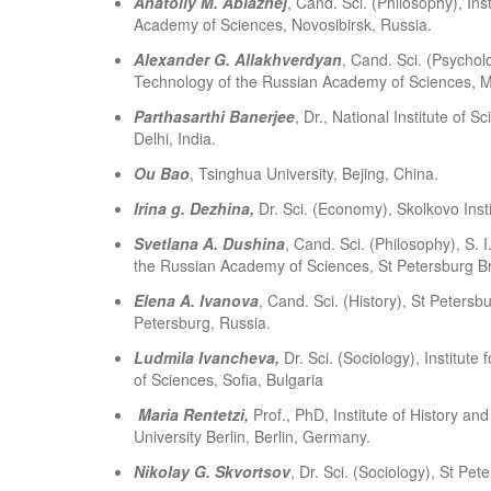
Anatoliy M. Ablazhej
, Cand. Sci. (Philosophy), In
Academy of Sciences, Novosibirsk, Russia.
Alexander G. Allakhverdyan
, Cand. Sci. (Psycholo
Technology of the Russian Academy of Sciences, 
Parthasarthi Banerjee
, Dr., National Institute 
Delhi, India.
Ou Bao
, Tsinghua University, Bejing, China.
Irina g. Dezhina
,
Dr. Sci. (Economy), Skolkovo Inst
Svetlana A. Dushina
, Cand. Sci. (Philosophy), S. I
the Russian Academy of Sciences, St Petersburg Br
Elena A. Ivanova
, Cand. Sci. (History), St Peters
Petersburg, Russia.
Ludmila Ivancheva,
Dr. Sci. (Sociology), Institut
of Sciences, Sofia, Bulgaria
Maria Rentetzi,
Prof., PhD, Institute of History a
University Berlin, Berlin, Germany.
Nikolay G. Skvortsov
, Dr. Sci. (Sociology), St Pet