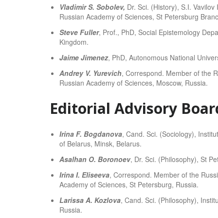
Vladimir S. Sobolev,
Dr. Sci. (History), S.I. Vavilo
Russian Academy of Sciences, St Petersburg Branc
Steve Fuller
, Prof., PhD, Social Epistemology Depa
Kingdom.
Jaime Jimenez
, PhD, Autonomous National Univers
Andrey V. Yurevich
, Correspond. Member of the Ru
Russian Academy of Sciences, Moscow, Russia.
Editorial Advisory Boar
Irina F. Bogdanova
, Cand. Sci. (Sociology), Instit
of Belarus, Minsk, Belarus.
Asalhan O. Boronoev
, Dr. Sci. (Philosophy), St P
Irina I. Eliseeva
, Correspond. Member of the Russia
Academy of Sciences, St Petersburg, Russia.
Larissa A. Kozlova
, Cand. Sci. (Philosophy), Inst
Russia.