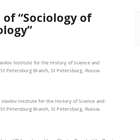
 of “Sociology of
ology”
. Vavilov Institute for the History of Science and
St Petersburg Branch, St Petersburg, Russia.
 I. Vavilov Institute for the History of Science and
St Petersburg Branch, St Petersburg, Russia.