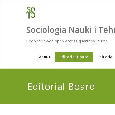
Skip
to
content
Sociologia Nauki i Teh
Peer-reviewed open access quarterly journal
About
Editorial Board
Editorial
Editorial Board