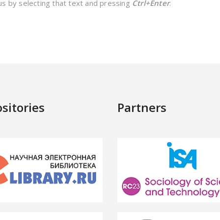
 us by selecting that text and pressing
Ctrl+Enter
.
sitories
Partners