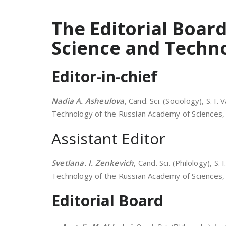
The Editorial Board
Science and Techn
Editor-in-chief
Nadia A. Asheulova
, Cand. Sci. (Sociology), S. I
Technology of the Russian Academy of Sciences, 
Assistant Editor
Svetlana. I. Zenkevich
, Cand. Sci. (Philology), S.
Technology of the Russian Academy of Sciences, 
Editorial Board