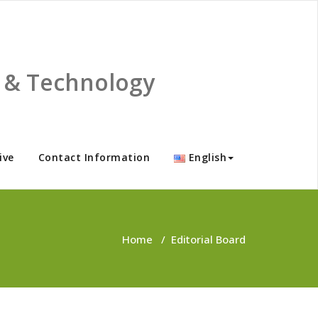
ce & Technology
ive
Contact Information
English
Home
/
Editorial Board