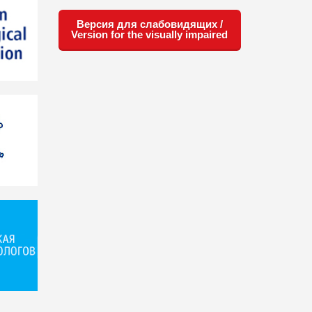
Версия для слабовидящих /
Version for the visually impaired