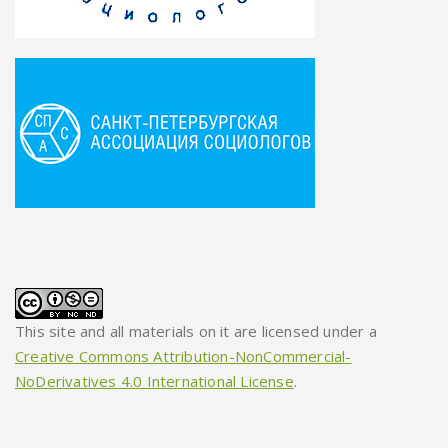
This site and all materials on it are licensed under a
Creative Commons Attribution-NonCommercial-
NoDerivatives 4.0 International License
.