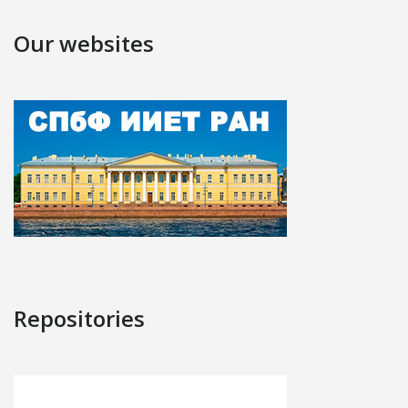
Our websites
Repositories