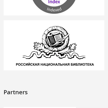
Partners