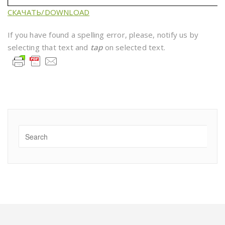
СКАЧАТЬ/DOWNLOAD
If you have found a spelling error, please, notify us by
selecting that text and
tap
on selected text.