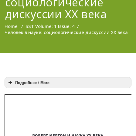
социологические
дискуссии XX века
Home
/
SST Volume: 1 Issue: 4
/
Человек в науке: социологические дискуссии XX века
Подробнее / More