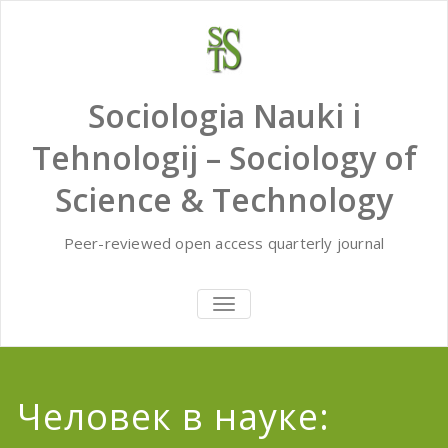
Skip
to
content
Sociologia Nauki i
Tehnologij – Sociology of
Science & Technology
Peer-reviewed open access quarterly journal
TOGGLE
NAVIGATION
Человек в науке: