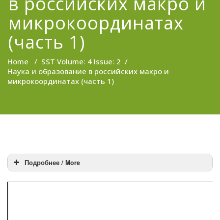
в российских макро и
микрокоординатах
(часть 1)
Home
/
SST Volume: 4 Issue: 2
/
Наука и образование в российских макро и
микрокоординатах (часть 1)
Подробнее / More