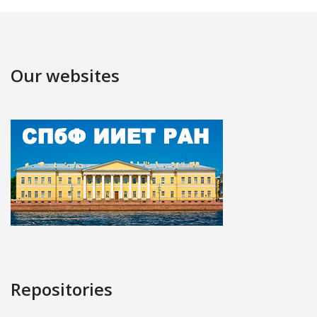
Our websites
Repositories