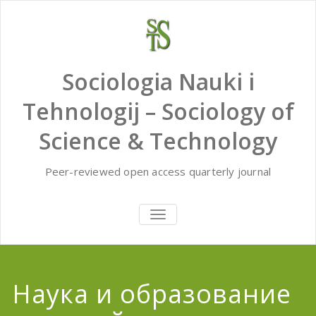
Skip
to
content
Sociologia Nauki i
Tehnologij – Sociology of
Science & Technology
Peer-reviewed open access quarterly journal
TOGGLE
NAVIGATION
Наука и образование