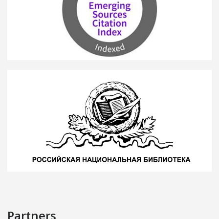
Partners