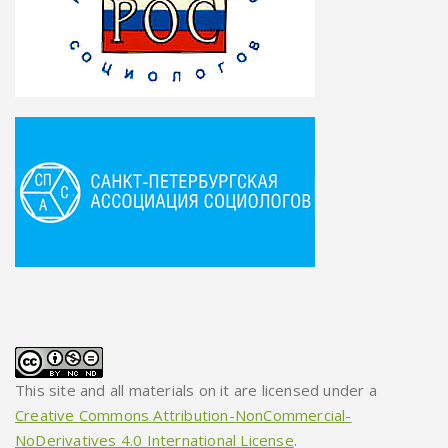
This site and all materials on it are licensed under a
Creative Commons Attribution-NonCommercial-
NoDerivatives 4.0 International License
.