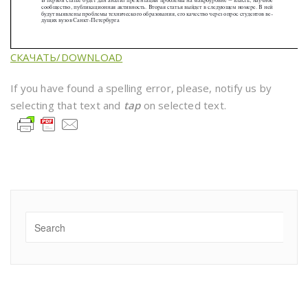
СКАЧАТЬ/DOWNLOAD
If you have found a spelling error, please, notify us by
selecting that text and
tap
on selected text.