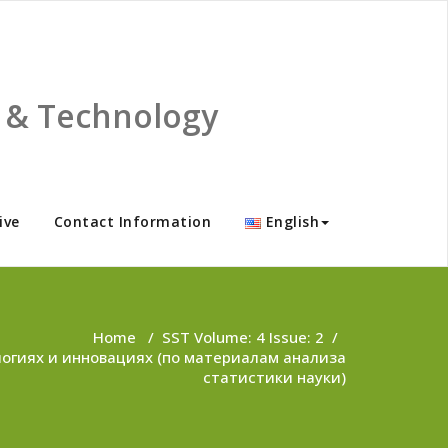
ce & Technology
ive
Contact Information
English
Home
/
SST Volume: 4 Issue: 2
/
логиях и инновациях (по материалам анализа
статистики науки)