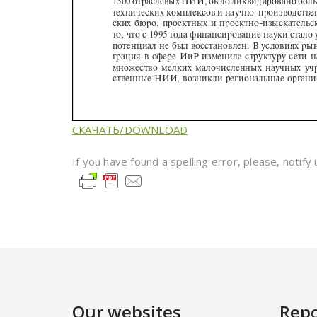
СКАЧАТЬ/DOWNLOAD
If you have found a spelling error, please, notify
Our websites
Repo