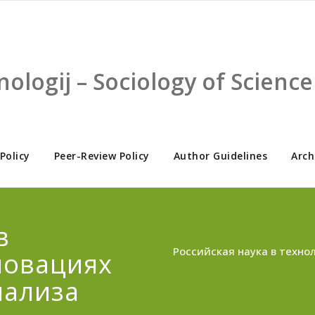
nologij – Sociology of Scien
 Policy
Peer-Review Policy
Author Guidelines
Arch
в
Российская наука в техно
новациях
нализа