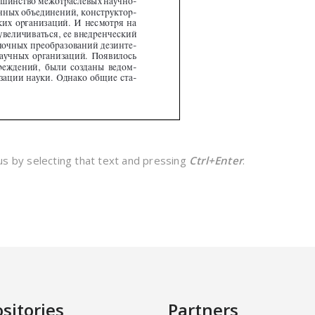
 us by selecting that text and pressing
Ctrl+Enter
.
sitories
Partners