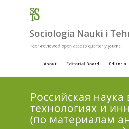
Skip
to
content
Sociologia Nauki i Teh
Peer-reviewed open access quarterly journal
About
Editorial Board
Editorial
Российская наука 
технологиях и ин
(по материалам а