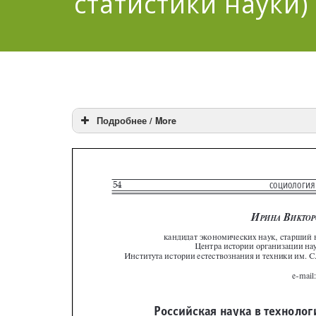
статистики науки)
Подробнее / More