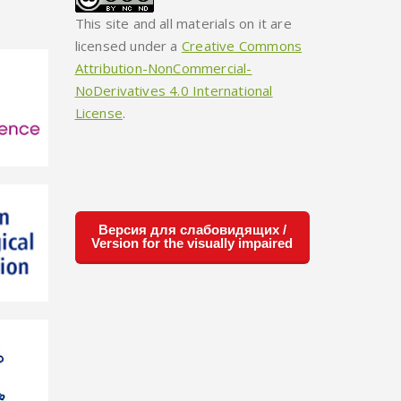
This site and all materials on it are
licensed under a
Creative Commons
Attribution-NonCommercial-
NoDerivatives 4.0 International
License
.
Версия для слабовидящих /
Version for the visually impaired