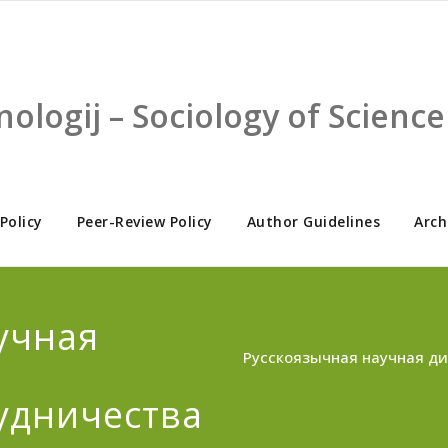
nologij – Sociology of Scien
 Policy
Peer-Review Policy
Author Guidelines
Arch
учная
Русскоязычная научная ди
удничества