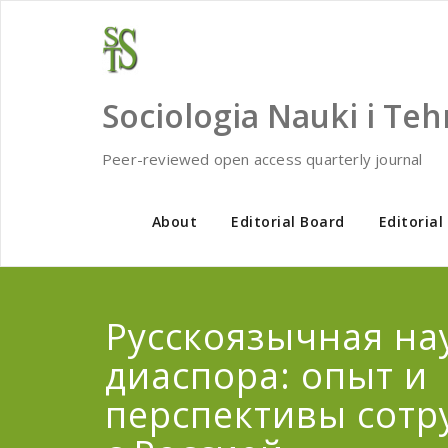
Skip
to
content
Sociologia Nauki i Teh
Peer-reviewed open access quarterly journal
About
Editorial Board
Editorial
Русскоязычная на
диаспора: опыт и
перспективы сотр