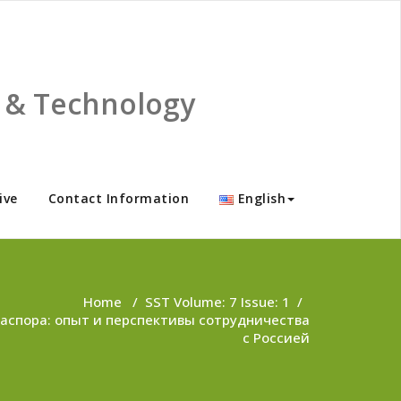
ce & Technology
ive
Contact Information
English
Home
/
SST Volume: 7 Issue: 1
/
аспора: опыт и перспективы сотрудничества
с Россией