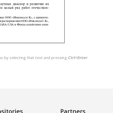
 us by selecting that text and pressing
Ctrl+Enter
.
sitories
Partners