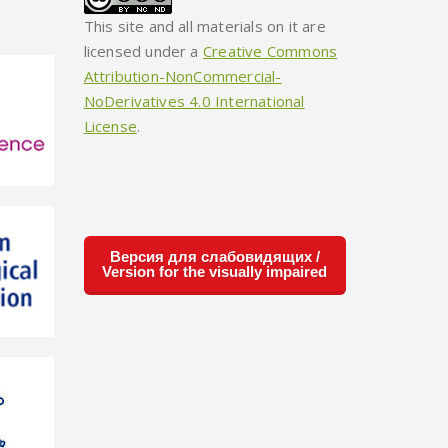
This site and all materials on it are
licensed under a
Creative Commons
Attribution-NonCommercial-
NoDerivatives 4.0 International
License
.
Версия для слабовидящих /
Version for the visually impaired