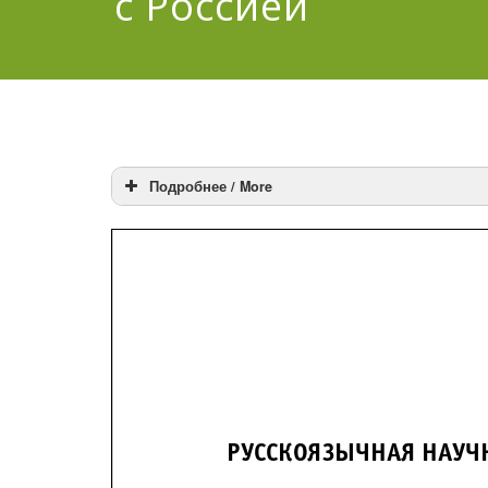
с Россией
Подробнее / More