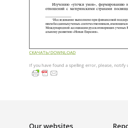
СКАЧАТЬ/DOWNLOAD
If you have found a spelling error, please, notify
Our websites
Repo