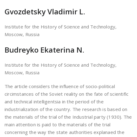
Gvozdetsky Vladimir L.
Institute for the History of Science and Technology,
Moscow, Russia
Budreyko Ekaterina N.
Institute for the History of Science and Technology,
Moscow, Russia
The article considers the influence of socio-political
circimstances of the Soviet reality on the fate of scientific
and technical intelligentsia in the period of the
industrialization of the country. The research is based on
the materials of the trial of the Industrial party (1930). The
main attention is paid to the materials of the trial
concerning the way the state authorities explanaed the