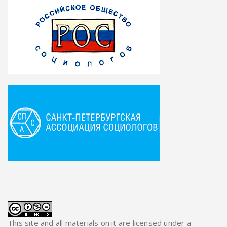
This site and all materials on it are licensed under a