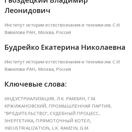
Леонидович
Институт истории естествознания и техники им. С.И.
Вавилова РАН, Москва, Россия
Будрейко Екатерина Николаевна
Институт истории естествознания и техники им. С.И.
Вавилова РАН, Москва, Россия
Ключевые слова:
ИНДУСТРИАЛИЗАЦИЯ, Л.К. РАМЗИН, Г.М.
КРЖИЖАНОВСКИЙ, ПРОМЫШЛЕННАЯ ПАРТИЯ,
“ВРЕДИТЕЛЬСТВО”, СУДЕБНЫЙ ПРОЦЕСС,
ЭНЕРГЕТИКА, ПРЯМОТОЧНЫЙ КОТEЛ,
INDUSTRIALIZATION, L.K. RAMZIN, G.M.