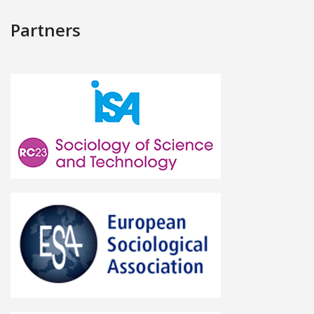
Partners