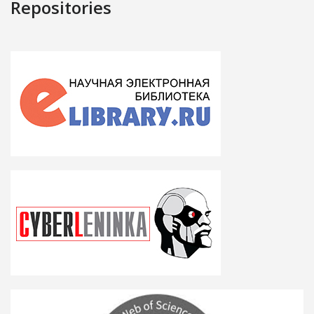
Repositories