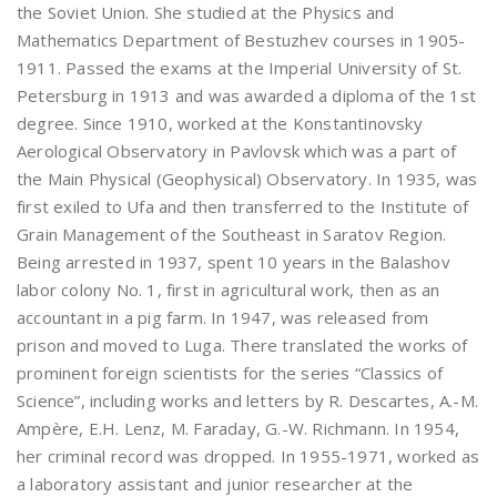
the Soviet Union. She studied at the Physics and
Mathematics Department of Bestuzhev courses in 1905-
1911. Passed the exams at the Imperial University of St.
Petersburg in 1913 and was awarded a diploma of the 1st
degree. Since 1910, worked at the Konstantinovsky
Aerological Observatory in Pavlovsk which was a part of
the Main Physical (Geophysical) Observatory. In 1935, was
first exiled to Ufa and then transferred to the Institute of
Grain Management of the Southeast in Saratov Region.
Being arrested in 1937, spent 10 years in the Balashov
labor colony No. 1, first in agricultural work, then as an
accountant in a pig farm. In 1947, was released from
prison and moved to Luga. There translated the works of
prominent foreign scientists for the series “Classics of
Science”, including works and letters by R. Descartes, A.-M.
Ampère, E.H. Lenz, M. Faraday, G.-W. Richmann. In 1954,
her criminal record was dropped. In 1955-1971, worked as
a laboratory assistant and junior researcher at the