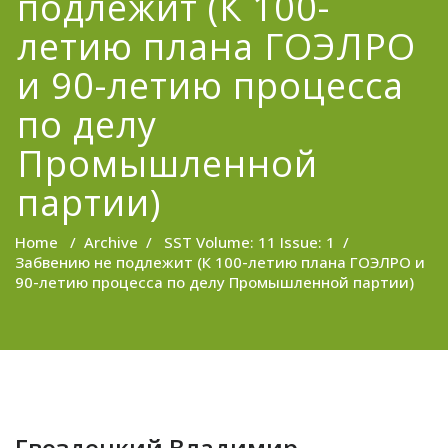
подлежит (К 100-
летию плана ГОЭЛРО
и 90-летию процесса
по делу
Промышленной
партии)
Home
/
Archive
/
SST Volume: 11 Issue: 1
/
Забвению не подлежит (К 100-летию плана ГОЭЛРО и
90-летию процесса по делу Промышленной партии)
Гвоздецкий Владимир