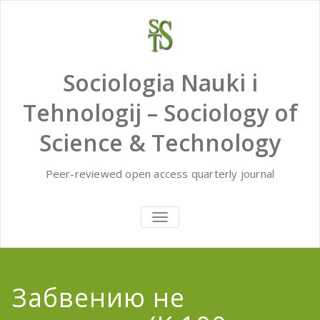
Skip
to
content
Sociologia Nauki i
Tehnologij – Sociology of
Science & Technology
Peer-reviewed open access quarterly journal
TOGGLE
NAVIGATION
Забвению не