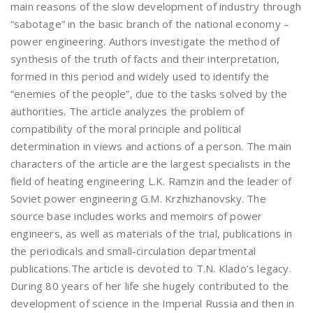
main reasons of the slow development of industry through
“sabotage” in the basic branch of the national economy –
power engineering. Authors investigate the method of
synthesis of the truth of facts and their interpretation,
formed in this period and widely used to identify the
“enemies of the people”, due to the tasks solved by the
authorities. The article analyzes the problem of
compatibility of the moral principle and political
determination in views and actions of a person. The main
characters of the article are the largest specialists in the
field of heating engineering L.K. Ramzin and the leader of
Soviet power engineering G.M. Krzhizhanovsky. The
source base includes works and memoirs of power
engineers, as well as materials of the trial, publications in
the periodicals and small-circulation departmental
publications.The article is devoted to T.N. Klado’s legacy.
During 80 years of her life she hugely contributed to the
development of science in the Imperial Russia and then in