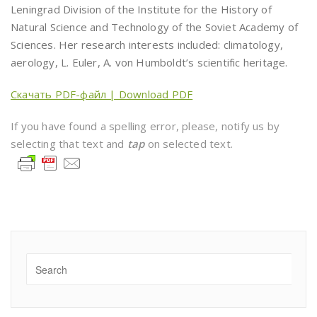
Leningrad Division of the Institute for the History of
Natural Science and Technology of the Soviet Academy of
Sciences. Her research interests included: climatology,
aerology, L. Euler, A. von Humboldt’s scientific heritage.
Скачать PDF-файл | Download PDF
If you have found a spelling error, please, notify us by
selecting that text and
tap
on selected text.