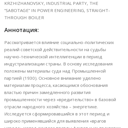
KRZHIZHANOVSKY, INDUSTRIAL PARTY, THE
“SABOTAGE” IN POWER ENGINEERING, STRAIGHT-
THROUGH BOILER
Аннотация:
Рассматривается влияние социально-политических
реалий советской действительности на судьбы
научно-технической интеллигенции в период
индустриализации страны. В основу исследования
положены материалы суда над Промышленной
партией (1930). Основное внимание уделено
материалам процесса, касающимся обоснования
властью причин замедленного развития
промышленности через «вредительство» в базовой
отрасли народного хозяйства – энергетике.
Исследуется сформировавшийся в этот период и
широко применявшийся для выявления «врагов