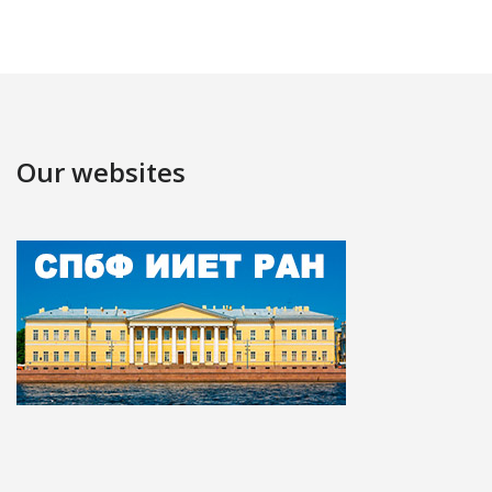
Our websites