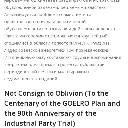
народа» метод синтеза правды фактов и их трактовки,
обусловленной задачами, решаемыми властью.
Анализируется проблема совместимости
нравственного начала и политической
обусловленности во взглядах и действиях человека.
Главными героями статьи являются крупнейший
специалист в области теплотехники Л.К. Рамзин и
лидер советской энергетики Г.М. Кржижановский.
Источниковую базу составляют труды и воспоминания
энергетиков, материалы процесса, публикации
периодической печати и малотиражных
ведомственных изданий.
Not Consign to Oblivion (To the
Centenary of the GOELRO Plan and
the 90th Anniversary of the
Industrial Party Trial)