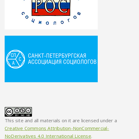
This site and all materials on it are licensed under a
Creative Commons Attribution-NonCommercial-
NoDerivatives 4.0 International License
.