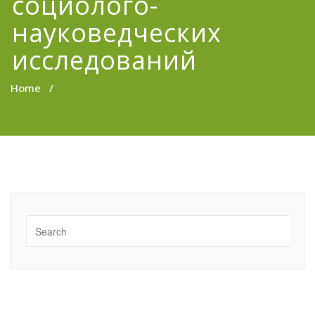
социолого-
науковедческих
исследований
Home
/