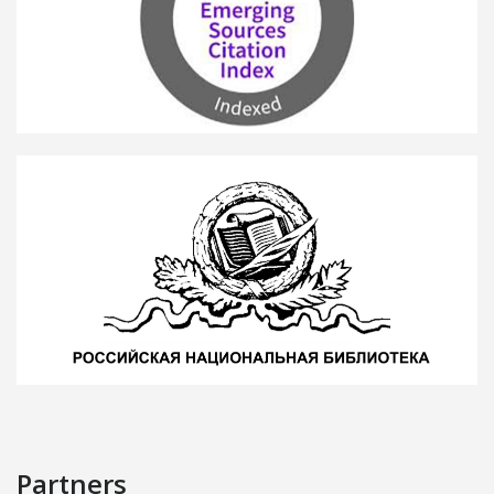
Partners