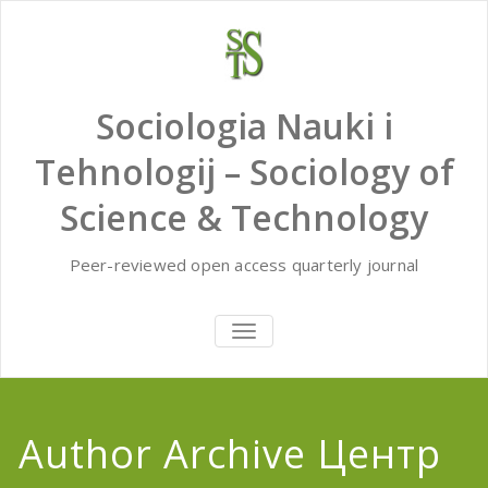
Skip
to
content
Sociologia Nauki i
Tehnologij – Sociology of
Science & Technology
Peer-reviewed open access quarterly journal
TOGGLE
NAVIGATION
Author Archive
Центр