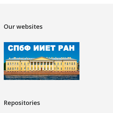
Our websites
Repositories