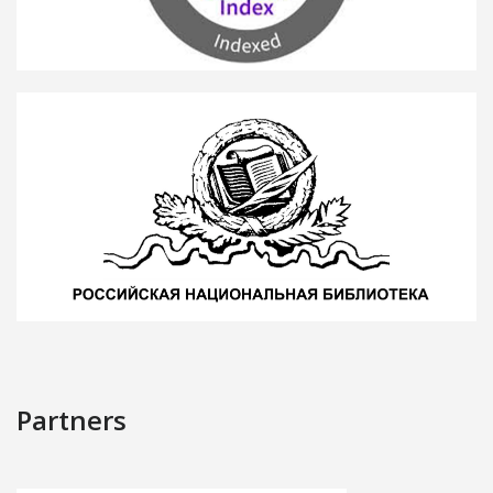
Partners