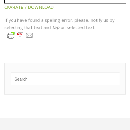
СКАЧАТь / DOWNLOAD
If you have found a spelling error, please, notify us by
selecting that text and
tap
on selected text.