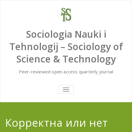
Skip
to
content
Sociologia Nauki i
Tehnologij – Sociology of
Science & Technology
Peer-reviewed open access quarterly journal
TOGGLE
NAVIGATION
Корректна или нет