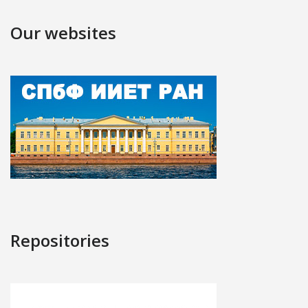
Our websites
Repositories