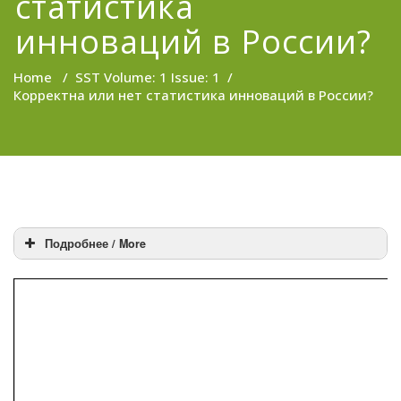
статистика
инноваций в России?
Home
/
SST Volume: 1 Issue: 1
/
Корректна или нет статистика инноваций в России?
Подробнее / More