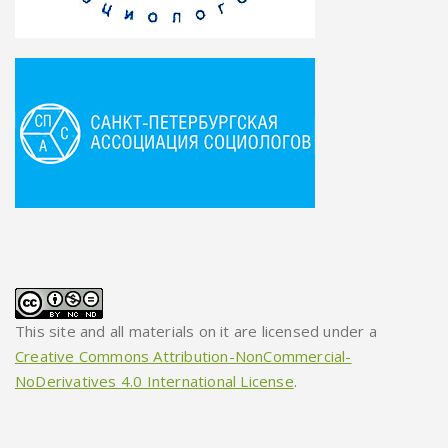
This site and all materials on it are licensed under a
Creative Commons Attribution-NonCommercial-
NoDerivatives 4.0 International License
.