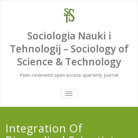
Skip
to
content
Sociologia Nauki i
Tehnologij – Sociology of
Science & Technology
Peer-reviewed open access quarterly journal
TOGGLE
NAVIGATION
Integration Of