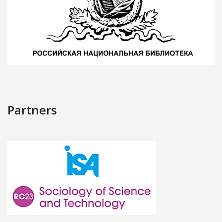
Partners