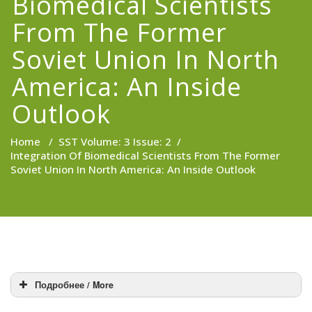
Biomedical Scientists
From The Former
Soviet Union In North
America: An Inside
Outlook
Home
/
SST Volume: 3 Issue: 2
/
Integration Of Biomedical Scientists From The Former
Soviet Union In North America: An Inside Outlook
Подробнее / More