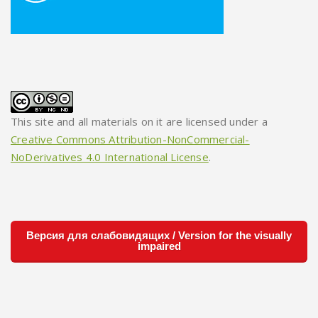
This site and all materials on it are licensed under a
Creative Commons Attribution-NonCommercial-
NoDerivatives 4.0 International License
.
Версия для слабовидящих / Version for the visually
impaired