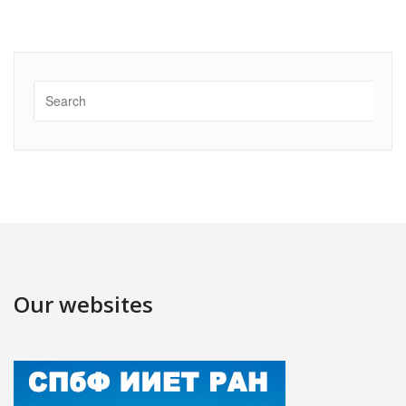
Our websites