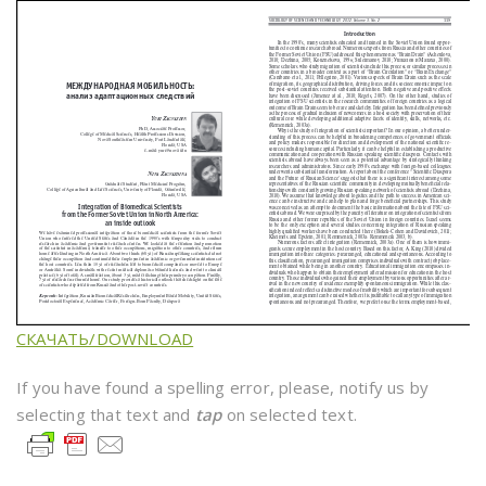
СКАЧАТЬ/DOWNLOAD
If you have found a spelling error, please, notify us by
selecting that text and
tap
on selected text.