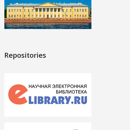
Repositories