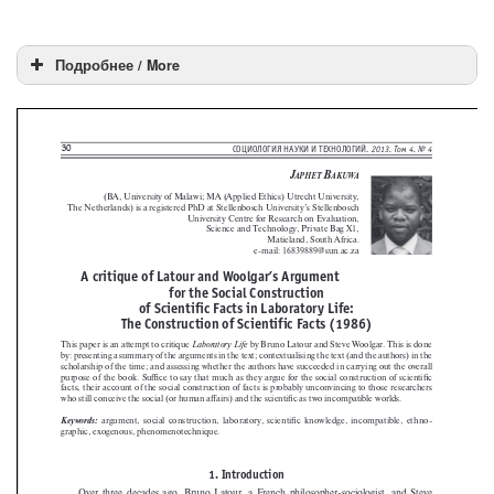
Подробнее / More