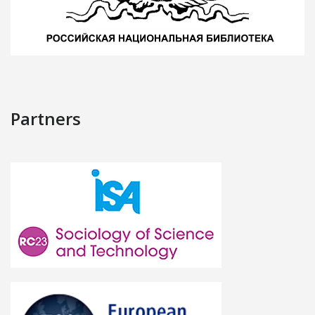
Partners