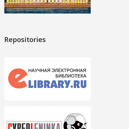
Repositories