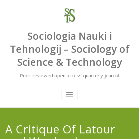
Skip
to
content
Sociologia Nauki i
Tehnologij – Sociology of
Science & Technology
Peer-reviewed open access quarterly journal
TOGGLE
NAVIGATION
A Critique Of Latour