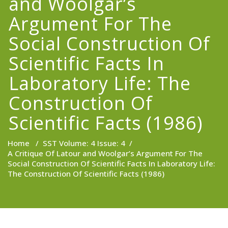
and Woolgar’s
Argument For The
Social Construction Of
Scientific Facts In
Laboratory Life: The
Construction Of
Scientific Facts (1986)
Home
/
SST Volume: 4 Issue: 4
/
A Critique Of Latour and Woolgar’s Argument For The
Social Construction Of Scientific Facts In Laboratory Life:
The Construction Of Scientific Facts (1986)