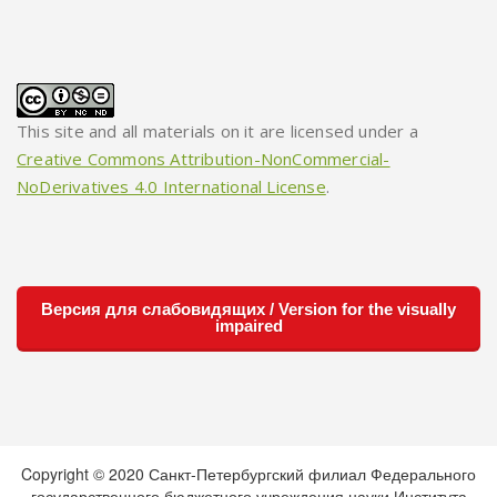
This site and all materials on it are licensed under a
Creative Commons Attribution-NonCommercial-
NoDerivatives 4.0 International License
.
Версия для слабовидящих / Version for the visually
impaired
Copyright © 2020 Санкт-Петербургский филиал Федерального
государственного бюджетного учреждения науки Института