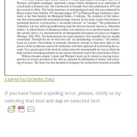
СКАЧАТЬ/DOWNLOAD
If you have found a spelling error, please, notify us by
selecting that text and
tap
on selected text.