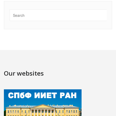
Our websites