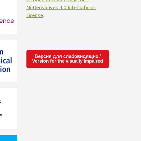
NoDerivatives 4.0 International
License
.
Версия для слабовидящих /
Version for the visually impaired