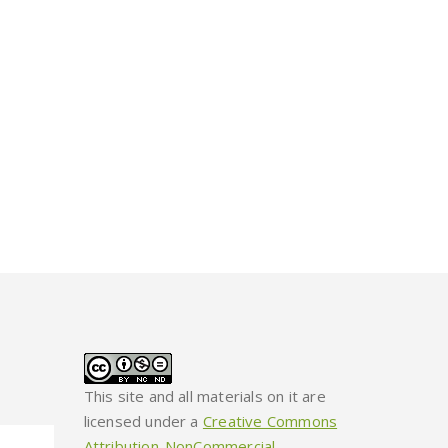
This site and all materials on it are
licensed under a
Creative Commons
Attribution-NonCommercial-