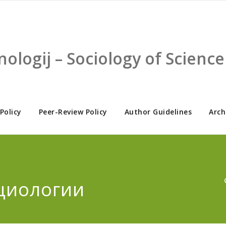
nologij – Sociology of Scien
 Policy
Peer-Review Policy
Author Guidelines
Arch
циологии