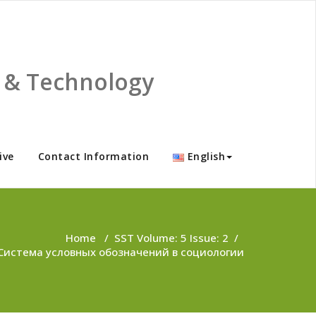
ce & Technology
ive
Contact Information
English
Home
/
SST Volume: 5 Issue: 2
/
Система условных обозначений в социологии