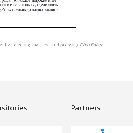
 us by selecting that text and pressing
Ctrl+Enter
.
sitories
Partners