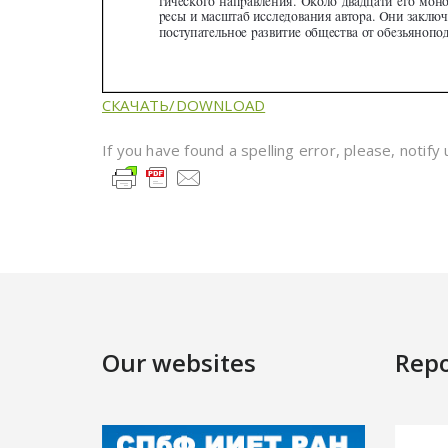
СКАЧАТЬ/DOWNLOAD
If you have found a spelling error, please, notify
Our websites
Repo