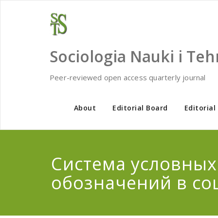
Skip
to
content
Sociologia Nauki i Teh
Peer-reviewed open access quarterly journal
About
Editorial Board
Editorial
Система условных
обозначений в со