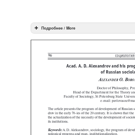
Подробнее / More