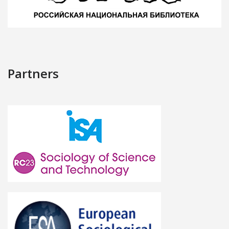
Partners