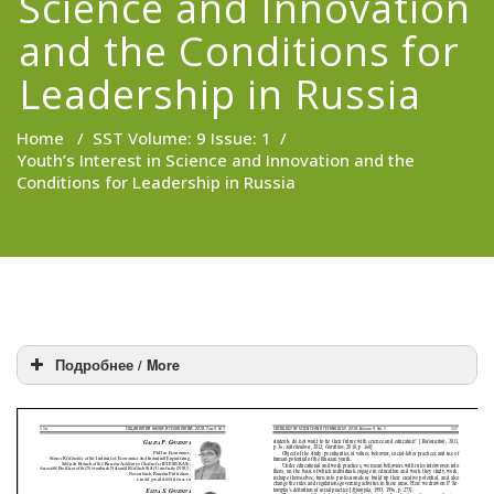
Science and Innovation
and the Conditions for
Leadership in Russia
Home
/
SST Volume: 9 Issue: 1
/
Youth’s Interest in Science and Innovation and the
Conditions for Leadership in Russia
Подробнее / More