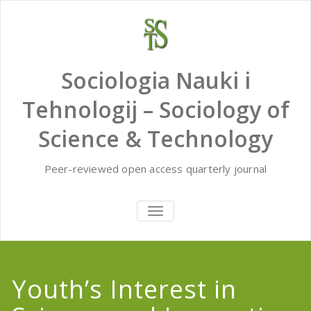
Skip
to
content
Sociologia Nauki i
Tehnologij – Sociology of
Science & Technology
Peer-reviewed open access quarterly journal
TOGGLE
NAVIGATION
Youth’s Interest in