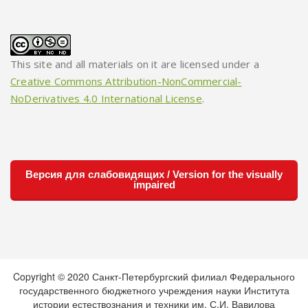
This site and all materials on it are licensed under a
Creative Commons Attribution-NonCommercial-
NoDerivatives 4.0 International License
.
Версия для слабовидящих / Version for the visually
impaired
Copyright © 2020 Санкт-Петербургский филиал Федерального
государственного бюджетного учреждения науки Института
истории естествознания и техники им. С.И. Вавилова