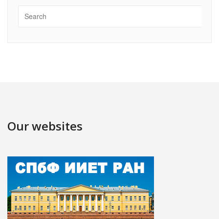
Our websites