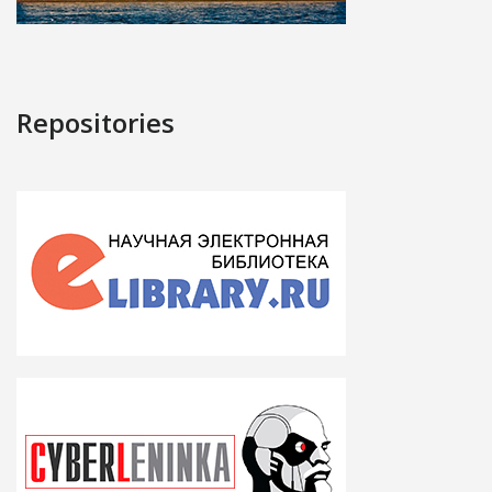
Repositories