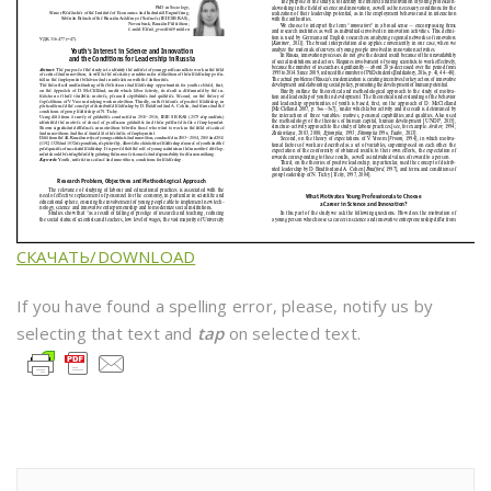
СКАЧАТЬ/DOWNLOAD
If you have found a spelling error, please, notify us by
selecting that text and
tap
on selected text.