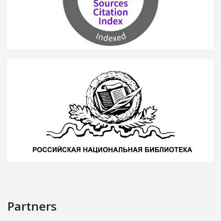
Partners