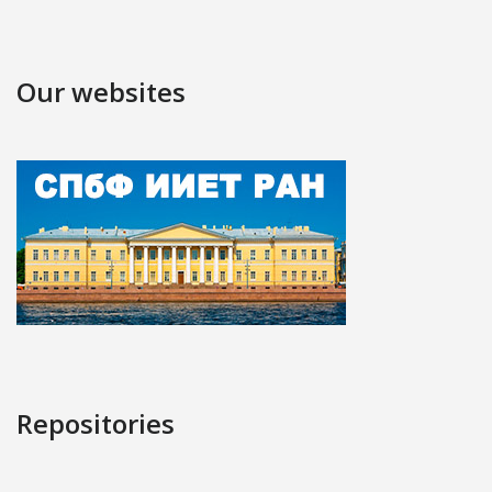
Our websites
Repositories