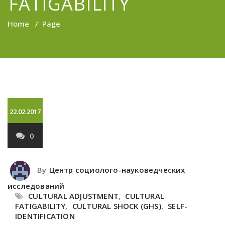
FATIGABILITY
Home
/
Page
22.02.2017
0
By
Центр социолого-науковедческих
исследований
CULTURAL ADJUSTMENT
,
CULTURAL
FATIGABILITY
,
CULTURAL SHOCK (GHS)
,
SELF-
IDENTIFICATION