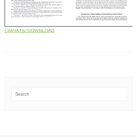
СКАЧАТЬ/DOWNLOAD