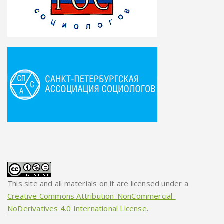
This site and all materials on it are licensed under a
Creative Commons Attribution-NonCommercial-
NoDerivatives 4.0 International License
.