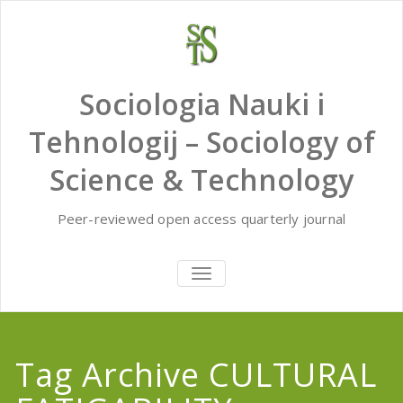
Skip
to
content
Sociologia Nauki i
Tehnologij – Sociology of
Science & Technology
Peer-reviewed open access quarterly journal
TOGGLE
NAVIGATION
Tag Archive CULTURAL