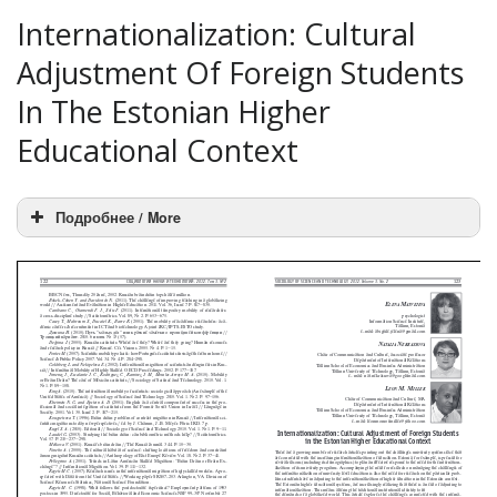
Internationalization: Cultural
Adjustment Of Foreign Students
In The Estonian Higher
Educational Context
Подробнее / More