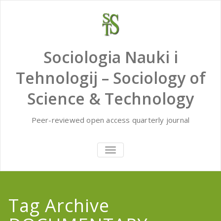
Skip
to
content
Sociologia Nauki i
Tehnologij – Sociology of
Science & Technology
Peer-reviewed open access quarterly journal
TOGGLE
NAVIGATION
Tag Archive