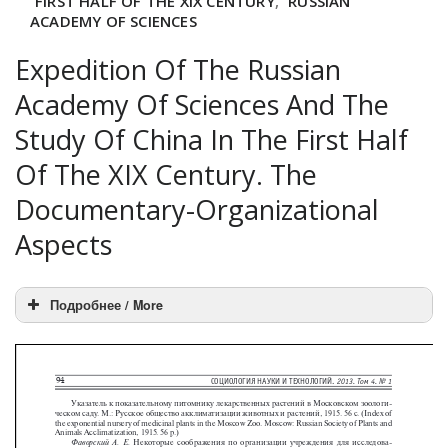
FIRST HALF OF THE XIX CENTURY
,
RUSSIAN
ACADEMY OF SCIENCES
Expedition Of The Russian
Academy Of Sciences And The
Study Of China In The First Half
Of The XIX Century. The
Documentary-Organizational
Aspects
Подробнее / More