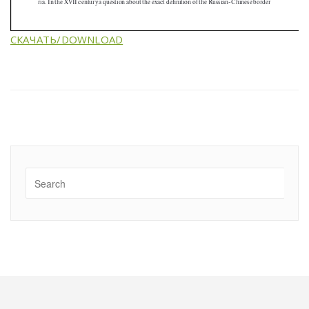
СКАЧАТЬ/DOWNLOAD