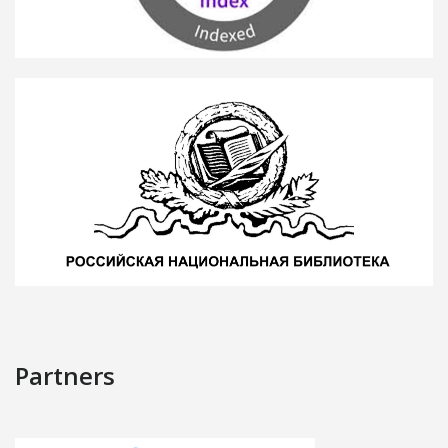
Partners