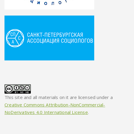
This site and all materials on it are licensed under a
Creative Commons Attribution-NonCommercial-
NoDerivatives 4.0 International License
.