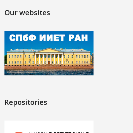
Our websites
Repositories