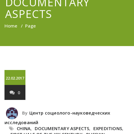
DOCUMENTARY
ASPECTS
Home
/
Page
22.02.2017
0
By
Центр социолого-науковедческих
исследований
CHINA
,
DOCUMENTARY ASPECTS
,
EXPEDITIONS
,