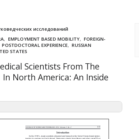
уковедческих исследований
RA
,
EMPLOYMENT BASED MOBILITY
,
FOREIGN-
,
POSTDOCTORAL EXPERIENCE
,
RUSSIAN
TED STATES
edical Scientists From The
 In North America: An Inside