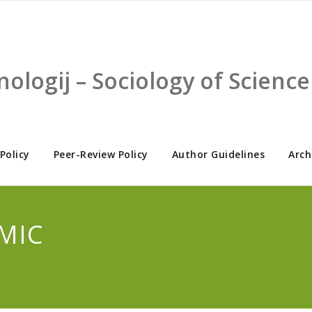
nologij – Sociology of Scien
 Policy
Peer-Review Policy
Author Guidelines
Arch
EMIC