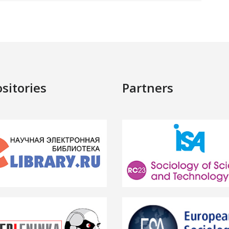
sitories
Partners