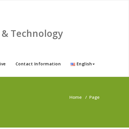
ce & Technology
ive
Contact Information
English
Home
/
Page