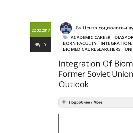
By
Центр социолого-на
22.02.2017
ACADEMIC CAREER
,
DIASPO
BORN FACULTY
,
INTEGRATION
0
BIOMEDICAL RESEARCHERS
,
UNI
Integration Of Biom
Former Soviet Union
Outlook
Подробнее / More