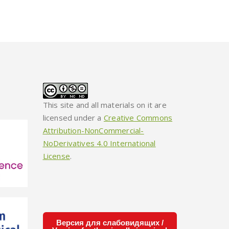
This site and all materials on it are
licensed under a
Creative Commons
Attribution-NonCommercial-
NoDerivatives 4.0 International
License
.
Версия для слабовидящих /