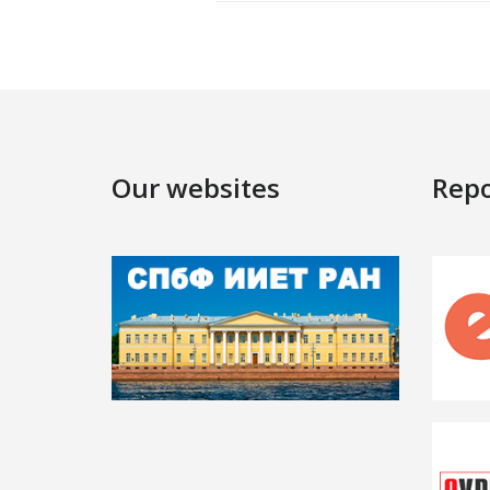
Our websites
Repo