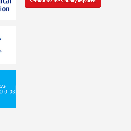
Version for the visually impaired