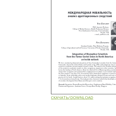
СКАЧАТЬ/DOWNLOAD