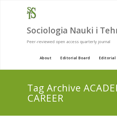
Skip
to
content
Sociologia Nauki i Teh
Peer-reviewed open access quarterly journal
About
Editorial Board
Editorial
Tag Archive ACAD
CAREER