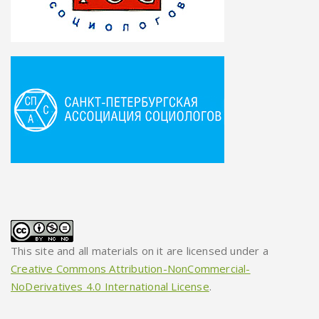
This site and all materials on it are licensed under a
Creative Commons Attribution-NonCommercial-
NoDerivatives 4.0 International License
.