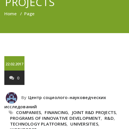
PROJECTS
Home
/
Page
22.02.2017
0
By
Центр социолого-науковедческих
исследований
COMPANIES
,
FINANCING
,
JOINT R&D PROJECTS
,
PROGRAMS OF INNOVATIVE DEVELOPMENT
,
R&D
,
TECHNOLOGY PLATFORMS
,
UNIVERSITIES
,