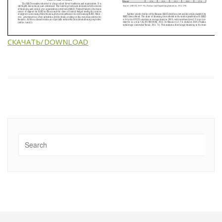
СКАЧАТЬ/DOWNLOAD