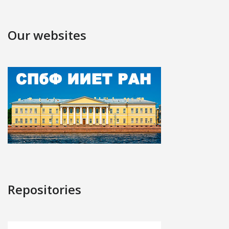
Our websites
Repositories