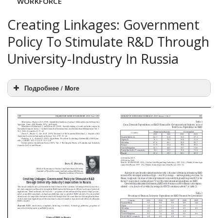
WORKFORCE
Creating Linkages: Government
Policy To Stimulate R&D Through
University-Industry In Russia
Подробнее / More