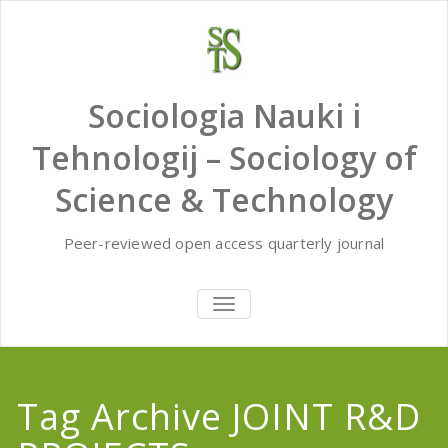
Skip
to
content
Sociologia Nauki i
Tehnologij – Sociology of
Science & Technology
Peer-reviewed open access quarterly journal
TOGGLE
NAVIGATION
Tag Archive JOINT R&D