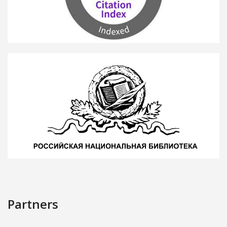
Partners