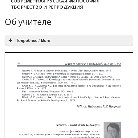
СОВРЕМЕННАЯ РУССКАЯ ФИЛОСОФИЯ
,
ТВОРЧЕСТВО И РЕПРОДУКЦИЯ
Об учителе
Подробнее / More