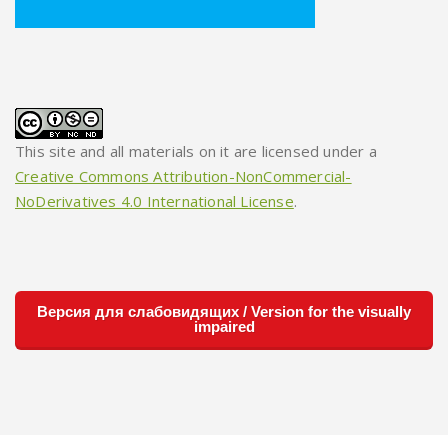
This site and all materials on it are licensed under a
Creative Commons Attribution-NonCommercial-
NoDerivatives 4.0 International License
.
Версия для слабовидящих / Version for the visually
impaired