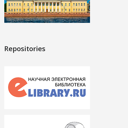
Repositories