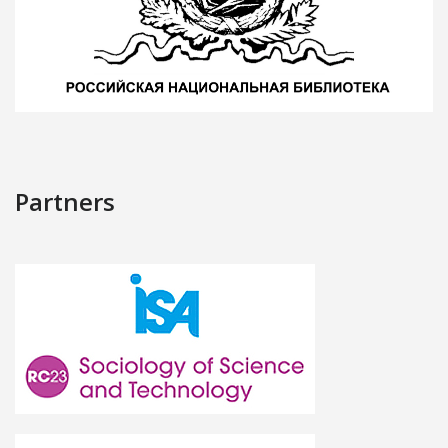
Partners