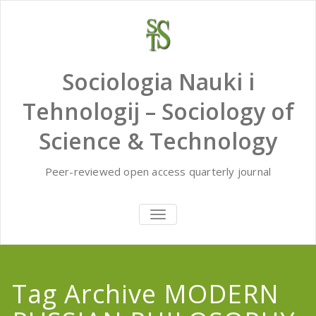
Skip
to
content
Sociologia Nauki i
Tehnologij – Sociology of
Science & Technology
Peer-reviewed open access quarterly journal
TOGGLE
NAVIGATION
Tag Archive MODERN