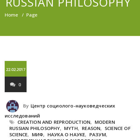
RUSSIAN PHILOSOPHY
Home
/
Page
22.02.2017
0
By
Центр социолого-науковедческих
исследований
CREATION AND REPRODUCTION
,
MODERN
RUSSIAN PHILOSOPHY
,
MYTH
,
REASON
,
SCIENCE OF
SCIENCE
,
МИФ
,
НАУКА О НАУКЕ
,
РАЗУМ
,