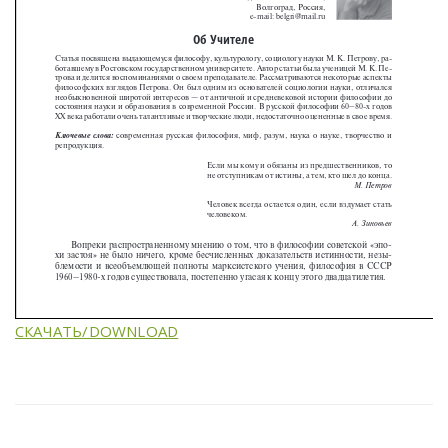
СКАЧАТЬ/DOWNLOAD