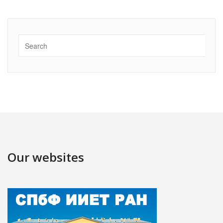
Our websites