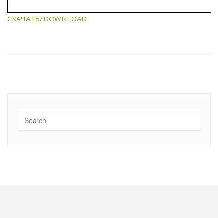
СКАЧАТЬ/DOWNLOAD