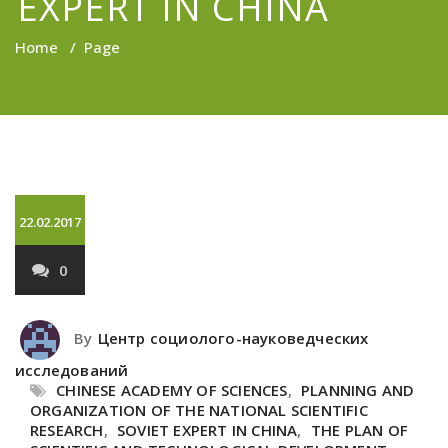
EXPERT IN CHINA
Home
/
Page
22.02.2017
0
By
Центр социолого-науковедческих
исследований
CHINESE ACADEMY OF SCIENCES
,
PLANNING AND
ORGANIZATION OF THE NATIONAL SCIENTIFIC
RESEARCH
,
SOVIET EXPERT IN CHINA
,
THE PLAN OF