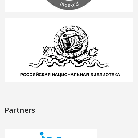
Partners