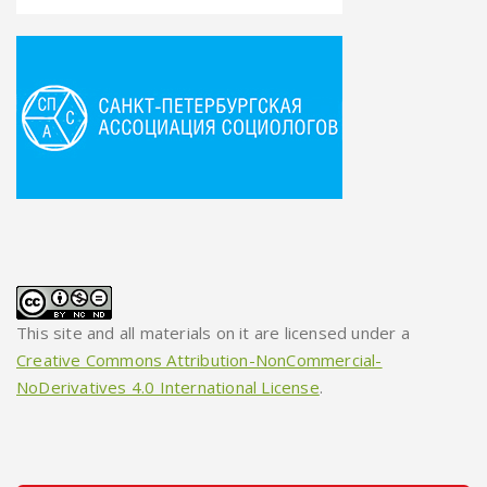
This site and all materials on it are licensed under a
Creative Commons Attribution-NonCommercial-
NoDerivatives 4.0 International License
.