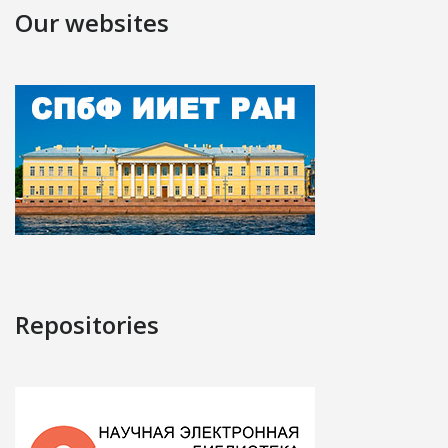
Our websites
Repositories