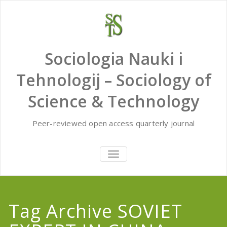
Skip
to
content
Sociologia Nauki i
Tehnologij – Sociology of
Science & Technology
Peer-reviewed open access quarterly journal
TOGGLE
NAVIGATION
Tag Archive SOVIET