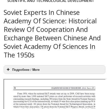
SCIENTIFIC AND TECHNOLOGICAL DEVELOPMENT
Soviet Experts In Chinese
Academy Of Science: Historical
Review Of Cooperation And
Exchange Between Chinese And
Soviet Academy Of Sciences In
The 1950s
Подробнее / More